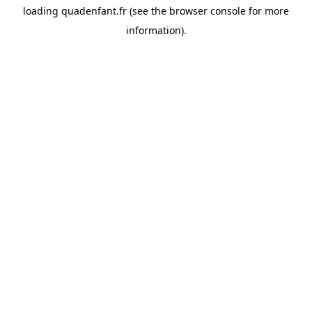
loading
quadenfant.fr
(see the
browser console
for more
information).