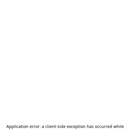
Application error: a
client
-side exception has occurred while