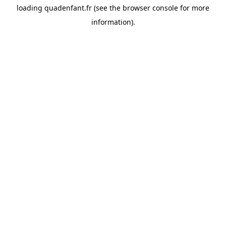
loading
quadenfant.fr
(see the
browser console
for more
information).