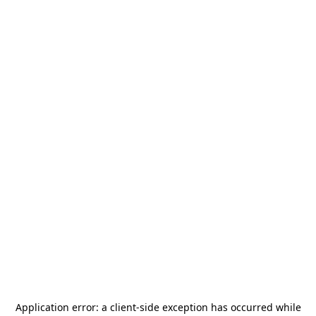
Application error: a
client
-side exception has occurred while