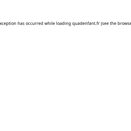
exception has occurred while loading
quadenfant.fr
(see the
browse