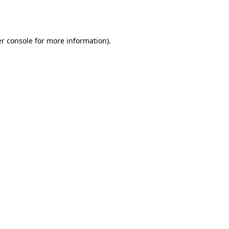
r console
for more information).