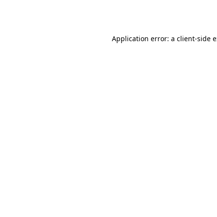
Application error: a
client
-side 