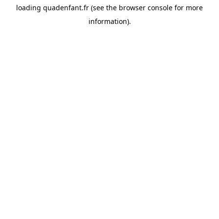
loading
quadenfant.fr
(see the
browser console
for more
information).