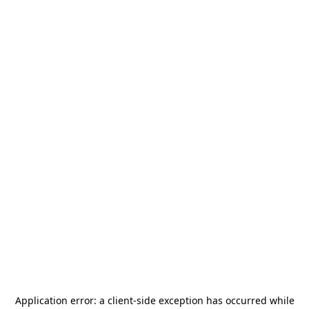
Application error: a
client
-side exception has occurred while