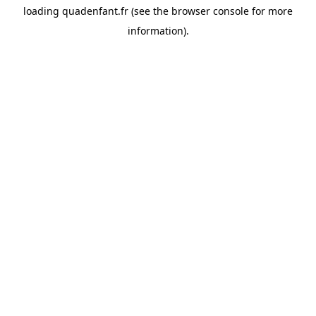
loading
quadenfant.fr
(see the
browser console
for more
information).