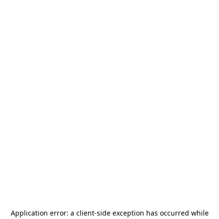
Application error: a
client
-side exception has occurred while