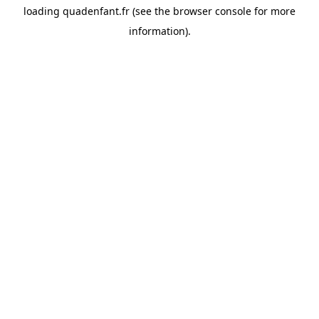
loading
quadenfant.fr
(see the
browser console
for more
information).