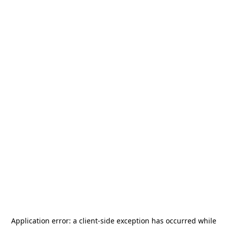
Application error: a
client
-side exception has occurred while