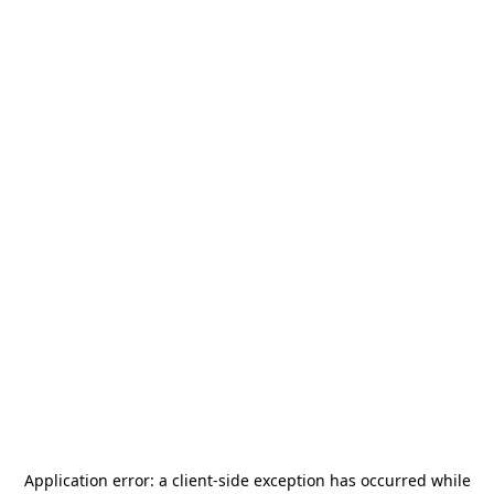
Application error: a
client
-side exception has occurred while