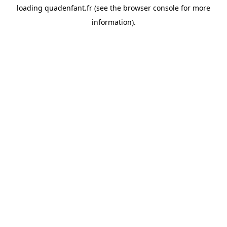
loading
quadenfant.fr
(see the
browser console
for more
information).